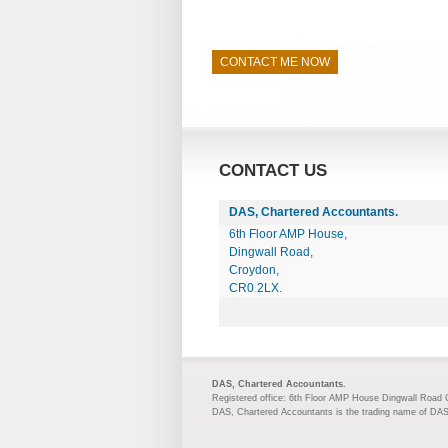
CONTACT ME NOW
CONTACT US
DAS, Chartered Accountants.
6th Floor AMP House,
Dingwall Road,
Croydon,
CR0 2LX.
DAS, Chartered Accountants.
Registered office: 6th Floor AMP House Dingwall Road
DAS, Chartered Accountants is the trading name of DA