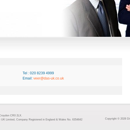
Tel : 020 8239 4999
Email:
veer@das-uk.co.uk
 Croydon CR0 2LX.
Copyright © 2026 DA
S UK Limited, Company Registered in England & Wales No. 6354642