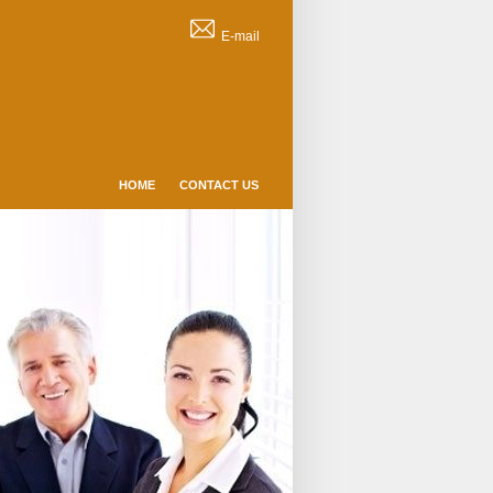
E-mail
HOME
CONTACT US