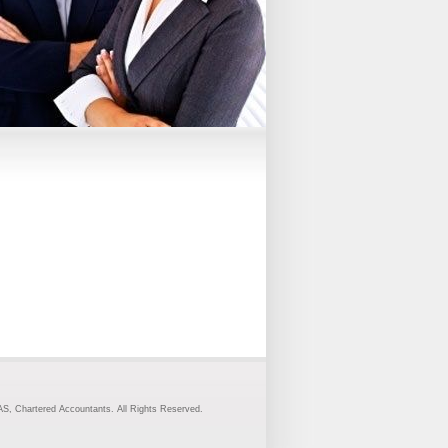
S, Chartered Accountants. All Rights Reserved.